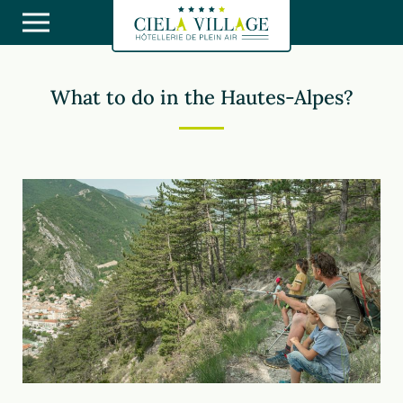
What to do in the Hautes-Alpes?