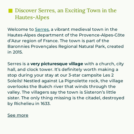
Discover Serres, an Exciting Town in the
Hautes-Alpes
Welcome to
Serres
, a vibrant medieval town in the
Hautes-Alpes department of the Provence-Alpes-Côte
d’Azur region of France. The town is part of the
Baronnies Provençales Regional Natural Park, created
in 2015.
Serres is a
very picturesque village
with a church, city
hall, and clock tower. It’s definitely worth making a
stop during your stay at our 3-star campsite Les 2
Soleils! Nestled against La Pignolette rock, the village
overlooks the Buëch river that winds through the
valley. The villagers say the town is Sisteron’s little
sister. The only thing missing is the citadel, destroyed
by Richelieu in 1633.
See more