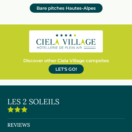
Bare pitches Hautes-Alpes
Discover other Ciela Village campsites
LET'S GO!
LES 2 SOLEILS
REVIEWS