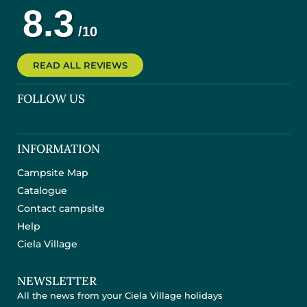
READ ALL REVIEWS
FOLLOW US
INFORMATION
Campsite Map
Catalogue
Contact campsite
Help
Ciela Village
NEWSLETTER
All the news from your Ciela Village holidays