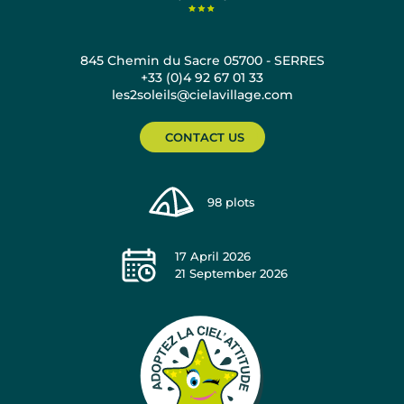
845 Chemin du Sacre 05700 - SERRES
+33 (0)4 92 67 01 33
les2soleils@cielavillage.com
CONTACT US
98
plots
17 April 2026
21 September 2026