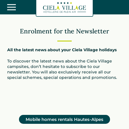
Enrolment for the Newsletter
All the latest news about your Ciela Village holidays
To discover the latest news about the Ciela Village
campsites, don’t hesitate to subscribe to our
newsletter. You will also exclusively receive all our
special schemes, special operations and promotions.
Mobile homes rentals Hautes-Alpes