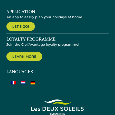
APPLICATION
An app to easily plan your holidays at home.
LET'S GO!
LOYALTY PROGRAMME
Join the Ciel’Avantage loyalty programme!
LEARN MORE
LANGUAGES