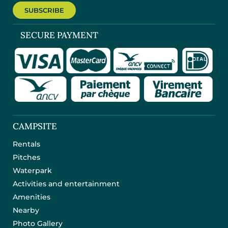
SUBSCRIBE
SECURE PAYMENT
CAMPSITE
Rentals
Pitches
Waterpark
Activities and entertainment
Amenities
Nearby
Photo Gallery