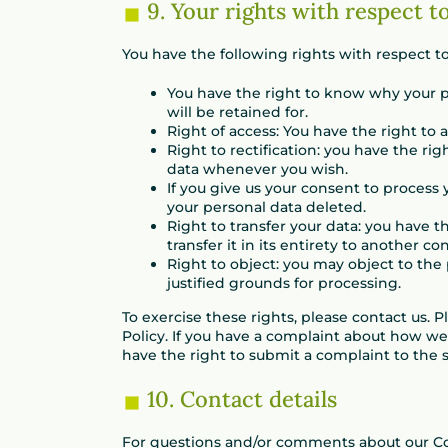
9. Your rights with respect t
You have the following rights with respect to
You have the right to know why your pe
will be retained for.
Right of access: You have the right to 
Right to rectification: you have the r
data whenever you wish.
If you give us your consent to process
your personal data deleted.
Right to transfer your data: you have t
transfer it in its entirety to another con
Right to object: you may object to the
justified grounds for processing.
To exercise these rights, please contact us. P
Policy. If you have a complaint about how we
have the right to submit a complaint to the s
10. Contact details
For questions and/or comments about our Coo