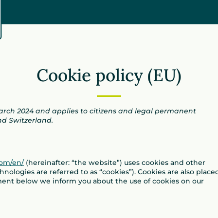
Cookie policy (EU)
March 2024 and applies to citizens and legal permanent
nd Switzerland.
com/en/
(hereinafter: “the website”) uses cookies and other
hnologies are referred to as “cookies”). Cookies are also place
ment below we inform you about the use of cookies on our