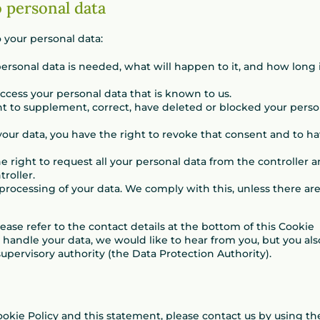
o personal data
 your personal data:
rsonal data is needed, what will happen to it, and how long 
access your personal data that is known to us.
ight to supplement, correct, have deleted or blocked your perso
 your data, you have the right to revoke that consent and to h
he right to request all your personal data from the controller 
troller.
 processing of your data. We comply with this, unless there ar
lease refer to the contact details at the bottom of this Cookie
 handle your data, we would like to hear from you, but you als
upervisory authority (the Data Protection Authority).
kie Policy and this statement, please contact us by using th