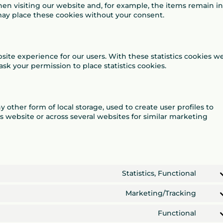
en visiting our website and, for example, the items remain in
may place these cookies without your consent.
site experience for our users. With these statistics cookies w
ask your permission to place statistics cookies.
 other form of local storage, used to create user profiles to
is website or across several websites for similar marketing
Statistics, Functional
Cons
to
Marketing/Tracking
servi
Cons
googl
to
Functional
analy
servi
Cons