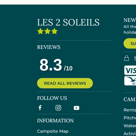
LES 2 SOLEILS
NEW
All th
holid
SU
REVIEWS
READ ALL REVIEWS
FOLLOW US
CAM
Renta
Pitch
INFORMATION
Wate
Campsite Map
Activ