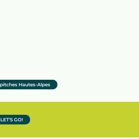
 pitches Hautes-Alpes
LET'S GO!