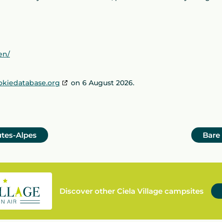
en/
okiedatabase.org
on 6 August 2026.
utes-Alpes
Bare
Discover other Ciela Village campsites