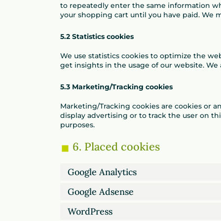
to repeatedly enter the same information wh
your shopping cart until you have paid. We 
5.2 Statistics cookies
We use statistics cookies to optimize the web
get insights in the usage of our website. We 
5.3 Marketing/Tracking cookies
Marketing/Tracking cookies are cookies or any
display advertising or to track the user on th
purposes.
6. Placed cookies
Google Analytics
Google Adsense
WordPress