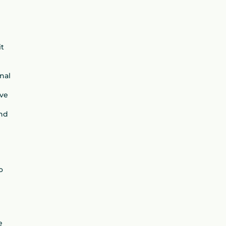
it
nal
ave
and
e
o
e