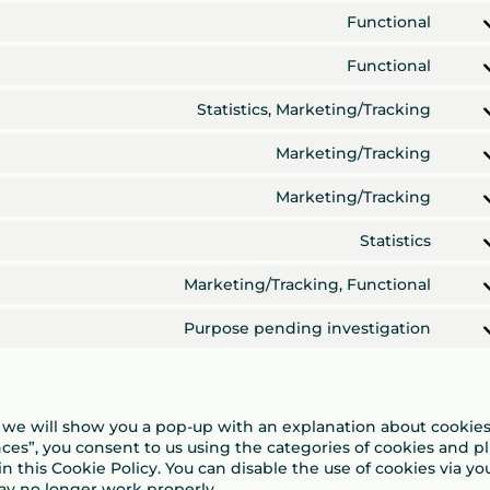
googl
to
Functional
adse
servi
Cons
word
to
Functional
servi
Cons
wpm
to
Statistics, Marketing/Tracking
servi
Cons
word
to
Marketing/Tracking
servi
Cons
googl
to
Marketing/Tracking
ads
servi
Cons
googl
to
Statistics
fonts
servi
Cons
googl
to
Marketing/Tracking, Functional
reca
servi
Cons
vime
to
Purpose pending investigation
servi
Cons
yout
to
servi
misce
e, we will show you a pop-up with an explanation about cookies
nces”, you consent to us using the categories of cookies and p
n this Cookie Policy. You can disable the use of cookies via yo
ay no longer work properly.