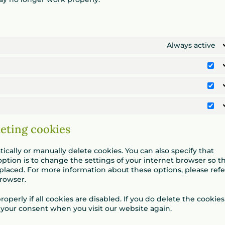
Always active
Vo
St
Ma
leting cookies
cally or manually delete cookies. You can also specify that
ption is to change the settings of your internet browser so t
placed. For more information about these options, please refe
browser.
perly if all cookies are disabled. If you do delete the cookies
r your consent when you visit our website again.