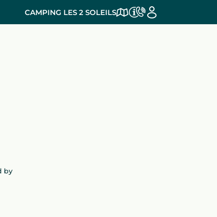
CAMPING LES 2 SOLEILS
d by