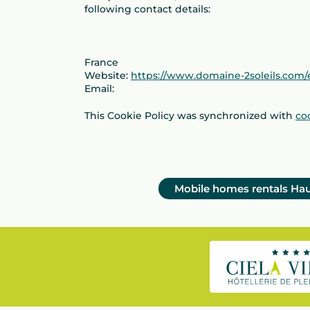
following contact details:
France
Website:
https://www.domaine-2soleils.com/
Email:
This Cookie Policy was synchronized with
co
Mobile homes rentals Ha