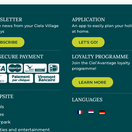
SLETTER
APPLICATION
e news from your Ciela Village
An app to easily plan your hol
ays
at home.
BSCRIBE
LET'S GO!
SECURE PAYMENT
LOYALTY PROGRAMME
Join the Ciel’Avantage loyalty
programme!
LEARN MORE
PSITE
LANGUAGES
ls
es
rpark
ities and entertainment