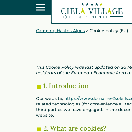
Camping Hautes-Alpes
>
Cookie policy (EU)
This Cookie Policy was last updated on 28 
residents of the European Economic Area a
1. Introduction
Our website,
https://www.domaine-2soleils.
related technologies (for convenience all tec
third parties we have engaged. In the docu
website.
2. What are cookies?