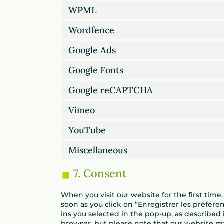
WPML
Wordfence
Google Ads
Google Fonts
Google reCAPTCHA
Vimeo
YouTube
Miscellaneous
7. Consent
When you visit our website for the first tim
soon as you click on “Enregistrer les préfére
ins you selected in the pop-up, as described i
browser, but please note that our website m