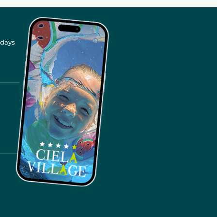
idays