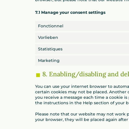
7.1 Manage your consent settings
Fonctionnel
Vorlieben
Statistiques
Marketing
8. Enabling/disabling and de
You can use your internet browser to automati
certain cookies may not be placed. Another o
you receive a message each time a cookie is 
the instructions in the Help section of your 
Please note that our website may not work pro
your browser, they will be placed again afte