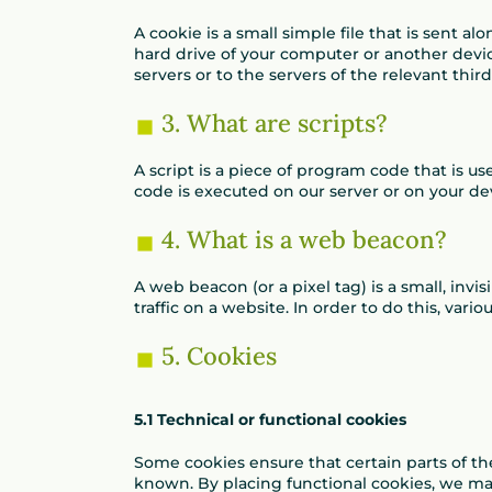
A cookie is a small simple file that is sent 
hard drive of your computer or another devi
servers or to the servers of the relevant thir
3. What are scripts?
A script is a piece of program code that is u
code is executed on our server or on your de
4. What is a web beacon?
A web beacon (or a pixel tag) is a small, invi
traffic on a website. In order to do this, var
5. Cookies
5.1 Technical or functional cookies
Some cookies ensure that certain parts of t
known. By placing functional cookies, we make