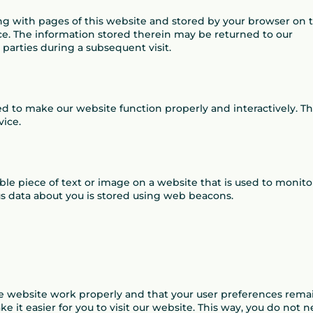
along with pages of this website and stored by your browser on 
ce. The information stored therein may be returned to our
d parties during a subsequent visit.
sed to make our website function properly and interactively. Th
vice.
sible piece of text or image on a website that is used to monito
ious data about you is stored using web beacons.
he website work properly and that your user preferences rema
 it easier for you to visit our website. This way, you do not 