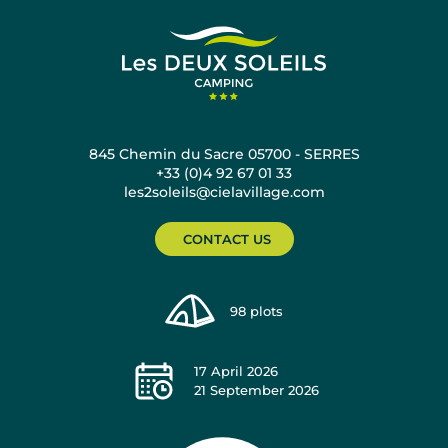
845 Chemin du Sacre 05700 - SERRES
+33 (0)4 92 67 01 33
les2soleils@cielavillage.com
CONTACT US
98
plots
17 April 2026
21 September 2026