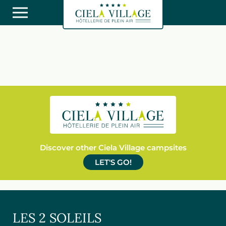
Discover other Ciela Village campsites
LET'S GO!
LES 2 SOLEILS