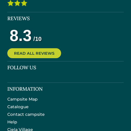
REVIEWS
READ ALL REVIEWS
FOLLOW US
INFORMATION
Campsite Map
Catalogue
Contact campsite
Help
Ciela Village