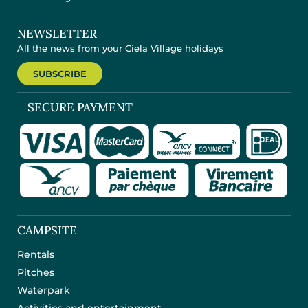
NEWSLETTER
All the news from your Ciela Village holidays
SUBSCRIBE
SECURE PAYMENT
CAMPSITE
Rentals
Pitches
Waterpark