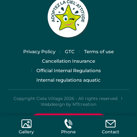
Privacy Policy
GTC
Terms of use
Cancellation Insurance
Official Internal Regulations
Internal regulations aquatic
Copyright Ciela Village 2026 - All rights reserved I
Webdesign by M7creation
Rates and Booking
Gallery
Phone
Contact