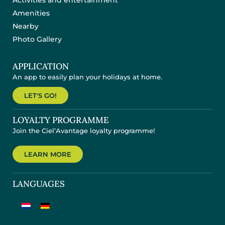
Activities and entertainment
Amenities
Nearby
Photo Gallery
APPLICATION
An app to easily plan your holidays at home.
LET'S GO!
LOYALTY PROGRAMME
Join the Ciel’Avantage loyalty programme!
LEARN MORE
LANGUAGES